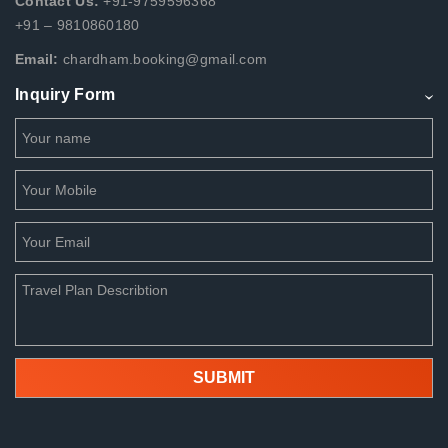
Contact Us:
+91-9759596368
+91 – 9810860180
Email:
chardham.booking@gmail.com
Inquiry Form