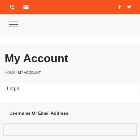
phone_in_talk
email
Toggle
Navigation
My Account
HOME
MY ACCOUNT
Login
Username Or Email Address