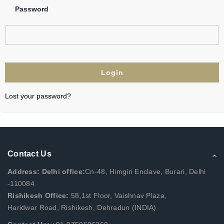
Password
Lost your password?
Contact Us
Address: Delhi office:
Cn-48, Himgiri Enclave, Burari, Delhi
-110084
Rishikesh Office:
58,1st Floor, Vaishnav Plaza,
Haridwar Road, Rishikesh, Dehradun (INDIA)