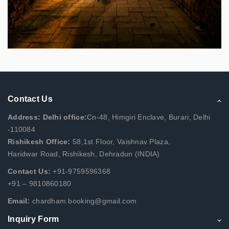
Contact Us
Address: Delhi office:
Cn-48, Himgiri Enclave, Burari, Delhi
-110084
Rishikesh Office:
58,1st Floor, Vaishnav Plaza,
Haridwar Road, Rishikesh, Dehradun (INDIA)
Contact Us:
+91-9759596368
+91 – 9810860180
Email:
chardham.booking@gmail.com
Inquiry Form