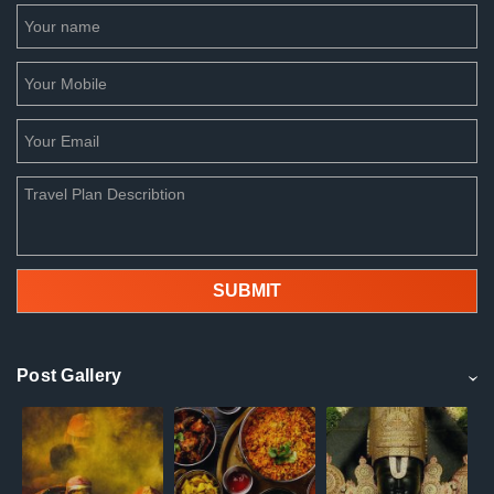
Post Gallery