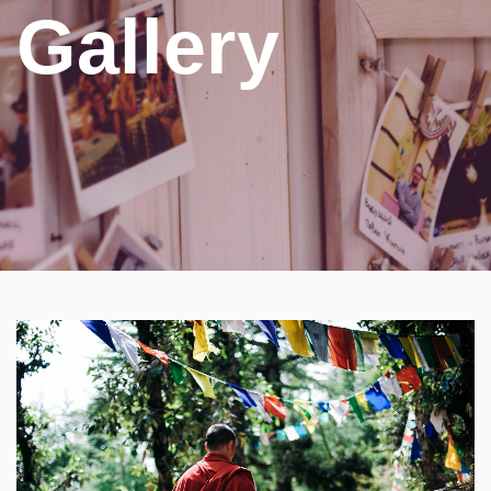
Gallery